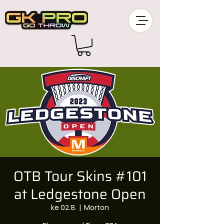
OTB Tour Skins #101
at Ledgestone Open
ke 02.8.
  |  
Morton