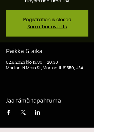
Players and Time TBA
Registration is closed
See other events
Paikka & aika
02.8.2023 klo 15.30 – 20.30
Morton, N Main St, Morton, IL 61550, USA
Jaa tämä tapahtuma