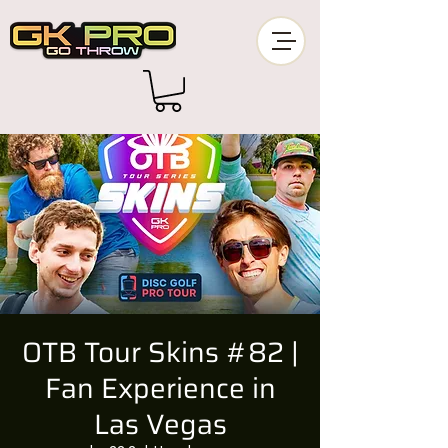
OTB Tour Skins #82 |
Fan Experience in
Las Vegas