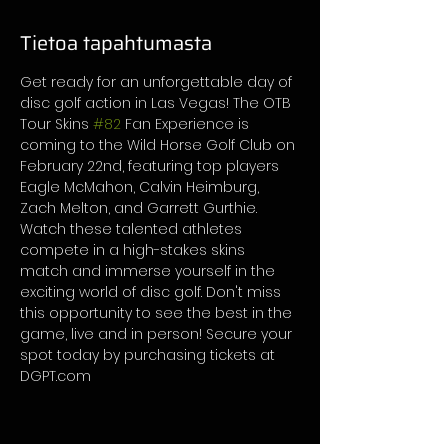
Tietoa tapahtumasta
Get ready for an unforgettable day of 
disc golf action in Las Vegas! The OTB 
Tour Skins 
#82
 Fan Experience is 
coming to the Wild Horse Golf Club on 
February 22nd, featuring top players 
Eagle McMahon, Calvin Heimburg, 
Zach Melton, and Garrett Gurthie. 
Watch these talented athletes 
compete in a high-stakes skins 
match and immerse yourself in the 
exciting world of disc golf. Don't miss 
this opportunity to see the best in the 
game, live and in person! Secure your 
spot today by purchasing tickets at 
DGPT.com