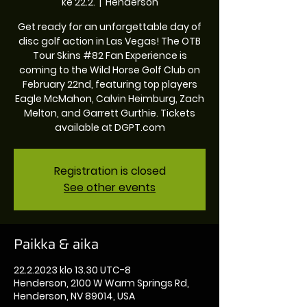
ke 22.2.
  |  
Henderson
Get ready for an unforgettable day of
disc golf action in Las Vegas! The OTB
Tour Skins #82 Fan Experience is
coming to the Wild Horse Golf Club on
February 22nd, featuring top players
Eagle McMahon, Calvin Heimburg, Zach
Melton, and Garrett Gurthie. Tickets
available at DGPT.com
Registration is closed
See other events
Paikka & aika
22.2.2023 klo 13.30 UTC-8
Henderson, 2100 W Warm Springs Rd,
Henderson, NV 89014, USA