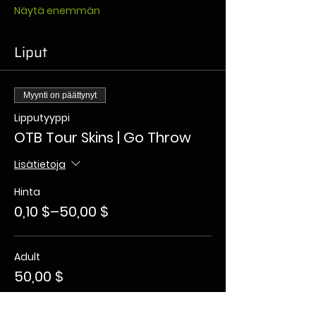
Näytä enemmän
Liput
Myynti on päättynyt
Lipputyyppi
OTB Tour Skins | Go Throw
Lisätietoja
Hinta
0,10 $–50,00 $
Adult
50,00 $