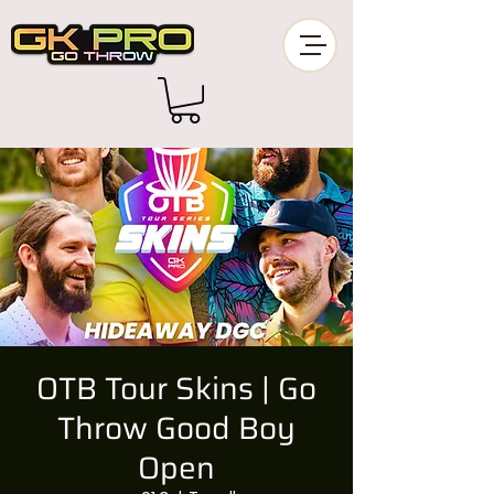
OTB Tour Skins | Go
Throw Good Boy
Open