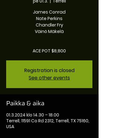
pe 01.3.
  |  
Terrell
James Conrad
Nate Perkins
Chandler Fry
Väinö Mäkelä
ACE POT $8,800
Registration is closed
See other events
Paikka & aika
01.3.2024 klo 14.30 – 18.00
Terrell, 11591 Co Rd 2312, Terrell, TX 75160,
USA