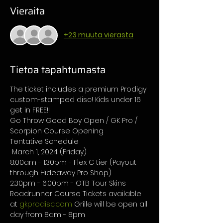
Vieraita
+23 muuta vierasta
Tietoa tapahtumasta
The ticket includes a premium Prodigy 
custom-stamped disc! Kids under 16 
get in FREE!!
Go Throw Good Boy Open / GK Pro / 
Scorpion Course Opening 
Tentative Schedule
 March 1, 2024 (Friday) 
8:00am - 1:30pm - Flex C tier (Payout 
through Hideaway Pro Shop) 
2:30pm - 6:00pm - OTB Tour Skins 
Roadrunner Course Tickets available 
at 
gkprodisc.com
 Grille will be open all 
day from 8am - 8pm 