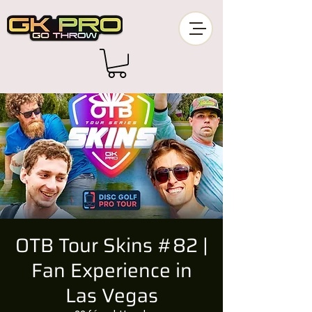
OTB Tour Skins #82 |
Fan Experience in
Las Vegas