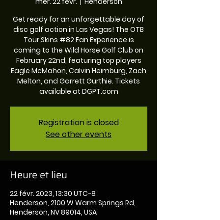
mer. 22 févr.
  |  
Henderson
Get ready for an unforgettable day of
disc golf action in Las Vegas! The OTB
Tour Skins #82 Fan Experience is
coming to the Wild Horse Golf Club on
February 22nd, featuring top players
Eagle McMahon, Calvin Heimburg, Zach
Melton, and Garrett Gurthie. Tickets
available at DGPT.com
Registration is closed
See other events
Heure et lieu
22 févr. 2023, 13:30 UTC−8
Henderson, 2100 W Warm Springs Rd,
Henderson, NV 89014, USA