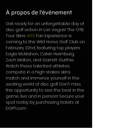
À propos de l'événement
Get ready for an unforgettable day of 
disc golf action in Las Vegas! The OTB 
Tour Skins 
#82
 Fan Experience is 
coming to the Wild Horse Golf Club on 
February 22nd, featuring top players 
Eagle McMahon, Calvin Heimburg, 
Zach Melton, and Garrett Gurthie. 
Watch these talented athletes 
compete in a high-stakes skins 
match and immerse yourself in the 
exciting world of disc golf. Don't miss 
this opportunity to see the best in the 
game, live and in person! Secure your 
spot today by purchasing tickets at 
DGPT.com