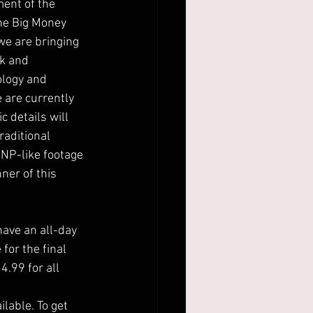
ment of the
the Big Money
 we are bringing
rk and
ology and
 are currently
 details will
raditional
NP-like footage
nner of this
ave an all-day
for the final
.99 for all
lable. To get