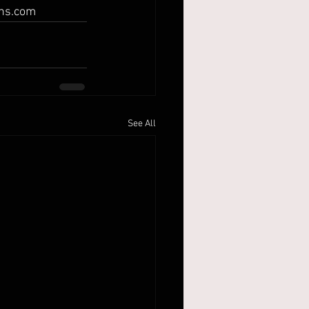
ins.com
See All