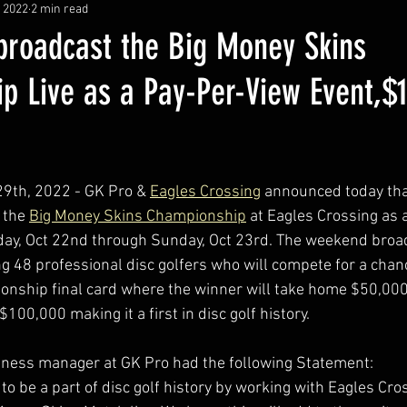
, 2022
2 min read
 broadcast the Big Money Skins
p Live as a Pay-Per-View Event,$
29th, 2022 - GK Pro & 
Eagles Crossing
 announced today that
 the 
Big Money Skins Championship
 at Eagles Crossing as
day, Oct 22nd through Sunday, Oct 23rd. The weekend broad
g 48 professional disc golfers who will compete for a chanc
nship final card where the winner will take home $50,000
$100,000 making it a first in disc golf history.
iness manager at GK Pro had the following Statement:
 to be a part of disc golf history by working with Eagles Cro