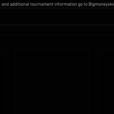
ts and additional tournament information go to Bigmoneysk