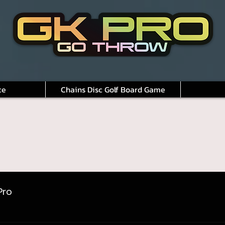
ce
Chains Disc Golf Board Game
Pro