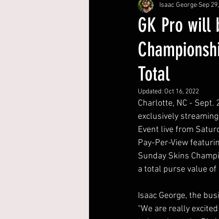
Isaac George
Sep 29
GK Pro will
Championshi
Total
Updated:
Oct 16, 2022
Charlotte, NC - Sept. 
exclusively streaming
Event live from Satur
Pay-Per-View featurin
Sunday Skins Champio
a total purse value of 
Isaac George, the bus
“We are really excited