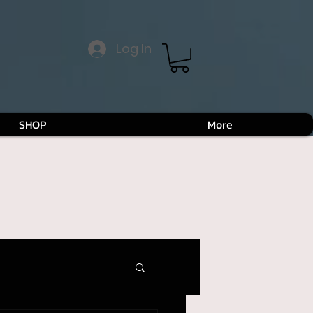
Log In
SHOP
More