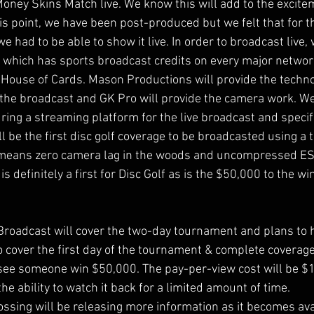
Money Skins Match live. We know this will add to the excite
his point, we have been post-produced but we felt that for 
had to be able to show it live. In order to broadcast live,
 which has sports broadcast credits on every major netwo
 House of Cards. Mason Productions will provide the techn
r the broadcast and GK Pro will provide the camera work. We
ing a streaming platform for the live broadcast and specific
ill be the first disc golf coverage to be broadcasted using a t
is means zero camera lag in the woods and uncompressed ES
is definitely a first for Disc Golf as is the $50,000 to the wi
roadcast will cover the two-day tournament and plans to h
 cover the first day of the tournament & complete coverage 
ee someone win $50,000. The pay-per-view cost will be $14
 ability to watch it back for a limited amount of time. 
ssing will be releasing more information as it becomes avai