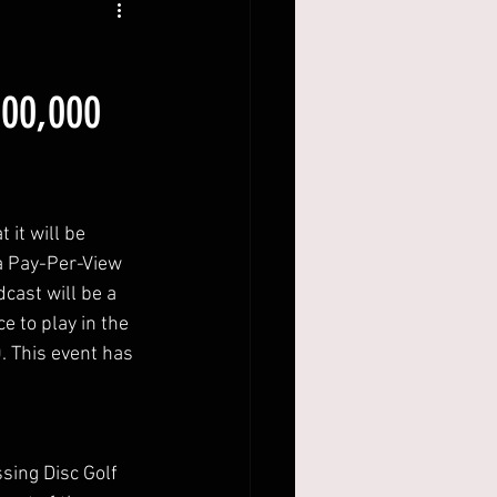
100,000
 it will be
 a Pay-Per-View
cast will be a
e to play in the
. This event has
ssing Disc Golf