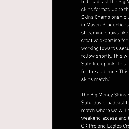
to broadcast the Big 
skins format. Up to t
Skins Championship we 
in Mason Productions
streaming shows like
creative expertise fo
working towards secur
follow shortly. This w
Satellite uplink. Th
for the audience. This 
skins match.”
The Big Money Skins B
Saturday broadcast to
match where we will s
weekend access and the
GK Pro and Eagles Cro