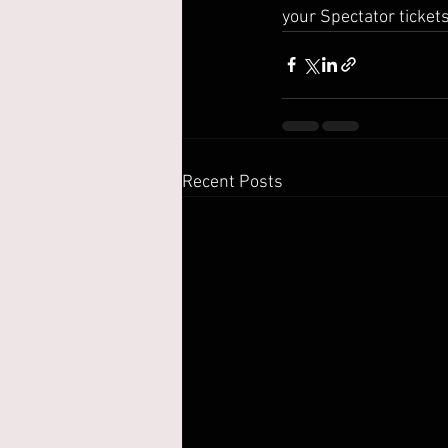
your Spectator ticke
Recent Posts