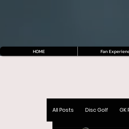
HOME
Fan Experien
All Posts
Disc Golf
GK 