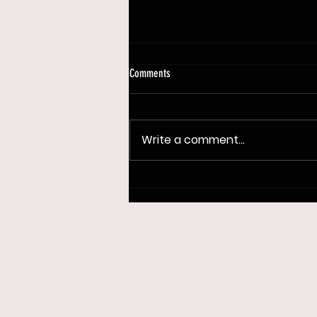
Comments
Write a comment...
OTB Tour Skins is Back at Persimmon
Ridge DGC