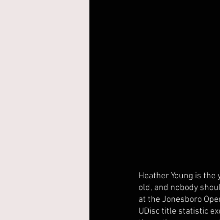
Heather Young is the y
old, and nobody shoul
at the Jonesboro Open
UDisc title statistic e