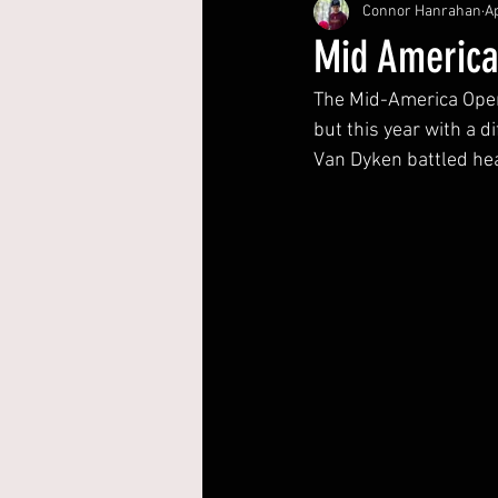
Connor Hanrahan
Ap
Mid Americ
The Mid-America Open 
but this year with a 
Van Dyken battled hea