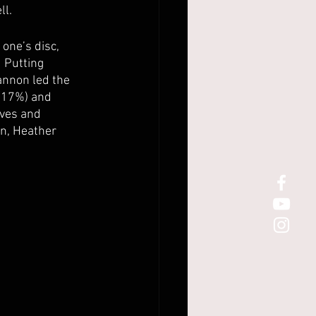
l. 
 one’s disc, 
 Putting 
annon led the 
 (17%) and 
ives and 
n, Heather 