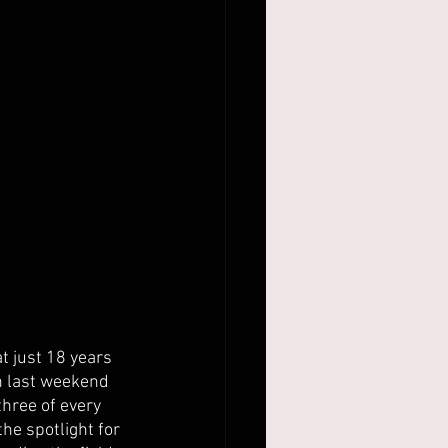
t just 18 years 
h last weekend 
hree of every 
the spotlight for 