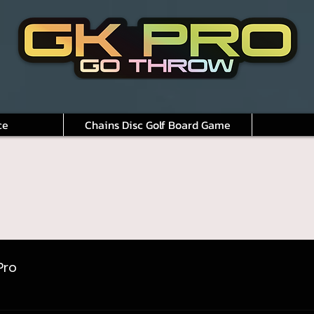
ce
Chains Disc Golf Board Game
Pro