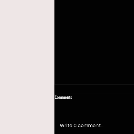
Comments
Write a comment...