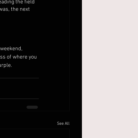
ading the field 
was, the next 
ss of where you 
urple.
See All