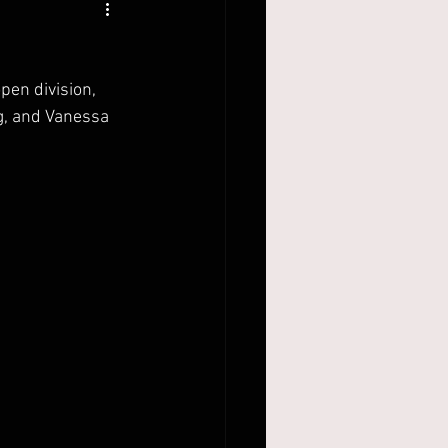
pen division, 
g, and Vanessa 