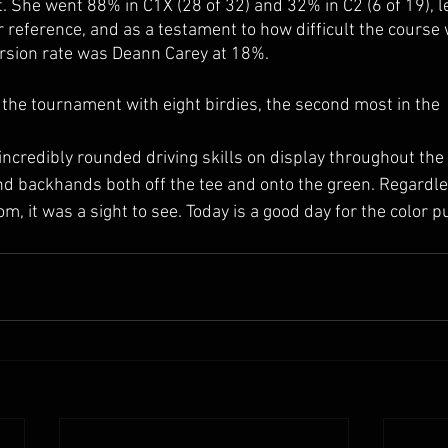
 She went 88% in C1X (28 of 32) and 32% in C2 (6 of 19), le
r reference, and as a testament to how difficult the course 
ersion rate was Deann Carey at 18%.
 the tournament with eight birdies, the second most in the
d backhands both off the tee and onto the green. Regardle
, it was a sight to see. Today is a good day for the color p