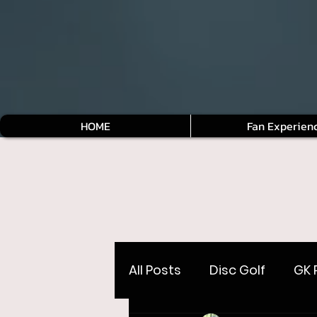
HOME
Fan Experien
All Posts
Disc Golf
GK 