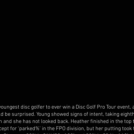
oungest disc golfer to ever win a Disc Golf Pro Tour event, a
d be surprised. Young showed signs of intent, taking eight
 and she has not looked back. Heather finished in the top t
xcept for ‘parked%’ in the FPO division, but her putting took 