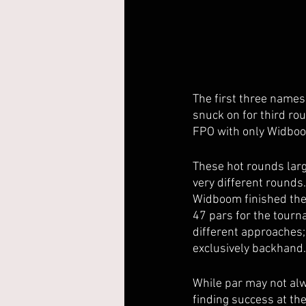
The first three names
snuck on for third ro
FPO with only Widboo
These hot rounds large
very different rounds
Widboom finished the 
47 pars for the tourn
different approaches
exclusively backhand.
While par may not alwa
finding success at th