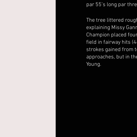
par 55’s long par thr
The tree littered roug
explaining Missy Gan
Champion placed fourt
field in fairway hits 
strokes gained from te
approaches, but in th
Young.