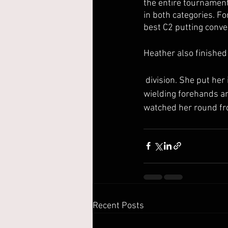
the entire tournament.
in both categories. Fo
best C2 putting conv
Heather also finished
 division. She put her incredibly rounded driving skills on display throughout the weekend, 
wielding forehands an
watched her round from
Recent Posts