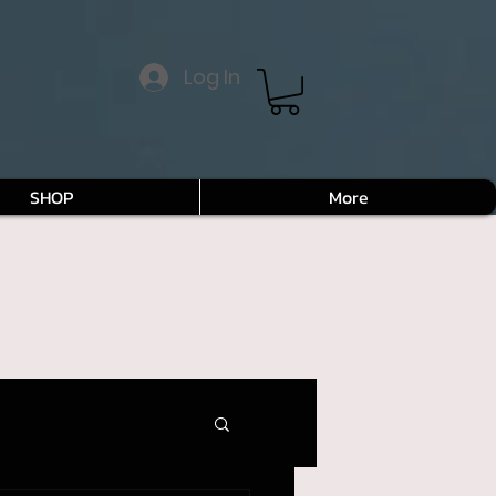
Log In
SHOP
More