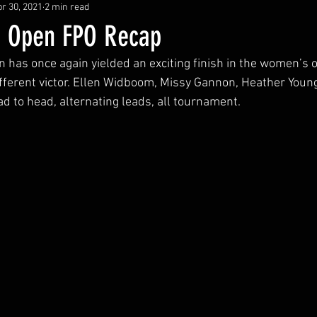
r 30, 2021
2 min read
a Open FPO Recap
has once again yielded an exciting finish in the women’s o
different victor. Ellen Widboom, Missy Gannon, Heather Youn
d to head, alternating leads, all tournament. 