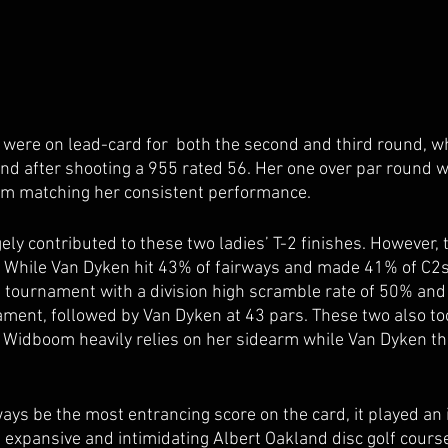
 were on lead-card for  both the second and third round, w
und after shooting a 955 rated 56. Her one over par round wa
m matching her consistent performance. 
ly contributed to these two ladies’ T-2 finishes. However, t
. While Van Dyken hit 43% of fairways and made 41% of C2s 
tournament with a division high scramble rate of 50% and a
ament, followed by Van Dyken at 43 pars. These two also too
; Widboom heavily relies on her sidearm while Van Dyken t
ys be the most entrancing score on the card, it played an i
e expansive and intimidating Albert Oakland disc golf course