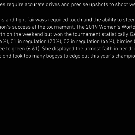
ees require accurate drives and precise upshots to shoot wel
hs and tight fairways required touch and the ability to steer
non’s success at the tournament. The 2019 Women’s World
h on the weekend but won the tournament statistically. G
(46%), C1 in regulation (20%), C2 in regulation (46%), birdies
e to green (6.61). She displayed the utmost faith in her dr
e end took too many bogeys to edge out this year’s champio