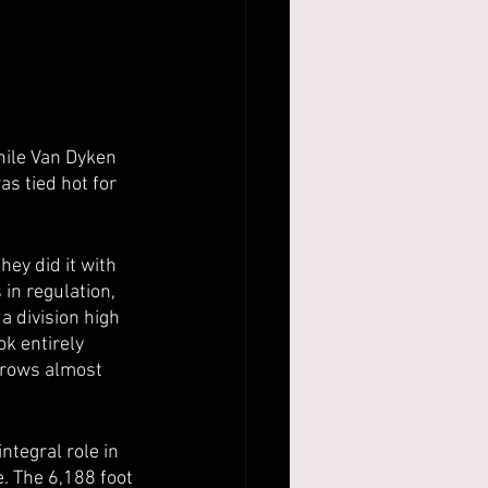
hile Van Dyken 
s tied hot for 
hey did it with 
in regulation, 
 division high 
k entirely 
hrows almost 
ntegral role in 
. The 6,188 foot 