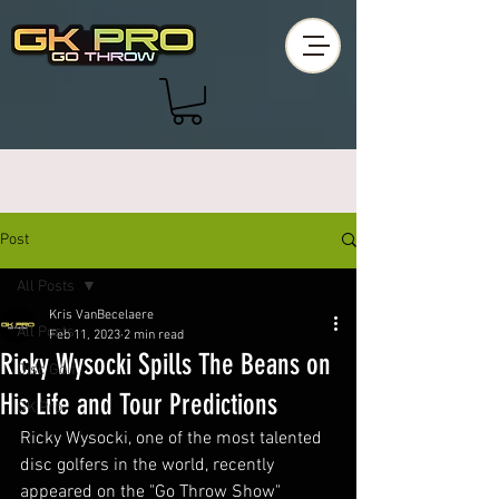
Post
All Posts
Kris VanBecelaere
All Posts
Feb 11, 2023
2 min read
Ricky Wysocki Spills The Beans on
Disc Golf
His Life and Tour Predictions
GK Pro
Ricky Wysocki, one of the most talented 
disc golfers in the world, recently 
appeared on the "Go Throw Show" 