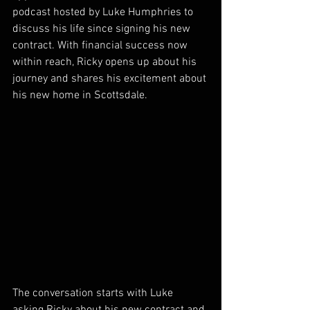
podcast hosted by Luke Humphries to 
discuss his life since signing his new 
contract. With financial success now 
within reach, Ricky opens up about his 
journey and shares his excitement about 
his new home in Scottsdale.
The conversation starts with Luke 
asking Ricky about his new contract and 