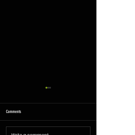
Comments