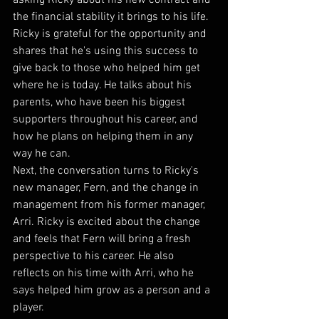
the financial stability it brings to his life. 
Ricky is grateful for the opportunity and 
shares that he's using this success to 
give back to those who helped him get 
where he is today. He talks about his 
parents, who have been his biggest 
supporters throughout his career, and 
how he plans on helping them in any 
way he can.
Next, the conversation turns to Ricky's 
new manager, Fern, and the change in 
management from his former manager, 
Arri. Ricky is excited about the change 
and feels that Fern will bring a fresh 
perspective to his career. He also 
reflects on his time with Arri, who he 
says helped him grow as a person and a 
player.