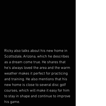
Ricky also talks about his new home in 
Scottsdale, Arizona, which he describes 
as a dream come true. He shares that 
he's always loved the area and the warm 
weather makes it perfect for practicing 
and training. He also mentions that his 
new home is close to several disc golf 
courses, which will make it easy for him 
to stay in shape and continue to improve 
his game.