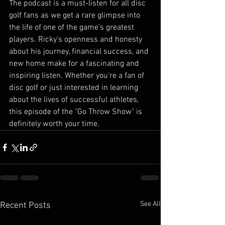
The podcast is a must-listen for all disc 
golf fans as we get a rare glimpse into 
the life of one of the game's greatest 
players. Ricky's openness and honesty 
about his journey, financial success, and 
new home make for a fascinating and 
inspiring listen. Whether you're a fan of 
disc golf or just interested in learning 
about the lives of successful athletes, 
this episode of the "Go Throw Show" is 
definitely worth your time.
See All
Recent Posts