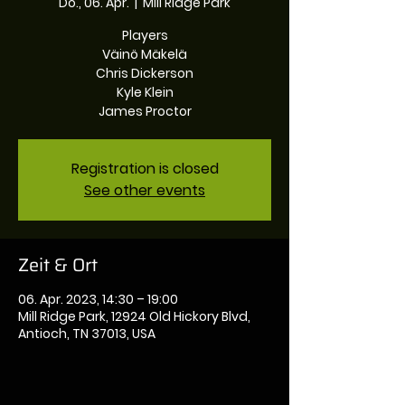
Do., 06. Apr.
  |  
Mill Ridge Park
Players
Väinö Mäkelä
Chris Dickerson
Kyle Klein
James Proctor
Registration is closed
See other events
Zeit & Ort
06. Apr. 2023, 14:30 – 19:00
Mill Ridge Park, 12924 Old Hickory Blvd,
Antioch, TN 37013, USA