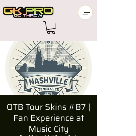
OTB Tour Skins #87 |
Fan Experience at
Music City