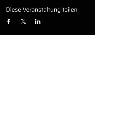
Diese Veranstaltung teilen
UNTERSTÜ
TZUNG
Barrierefreiheit
© 2022 von GK PRO MEDIA LLC