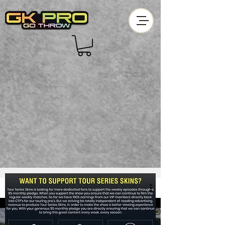
Skins