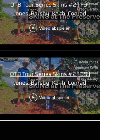
OTB Tour Series Skins #2 | F9 |
Jones, Barsby, Keith, Conrad
Video abspielen
OTB Tour Series Skins #2 | B9 |
Jones, Barsby, Keith, Conrad
Video abspielen
Mehr laden