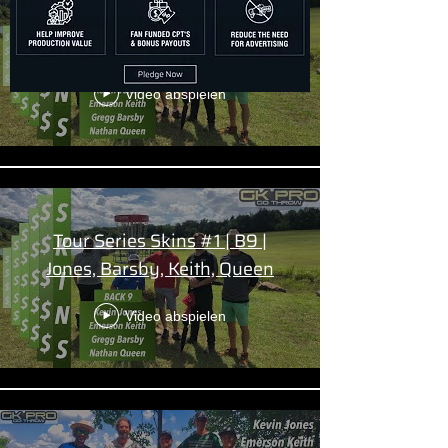
Tour Series Skins #1 | F9 |
Jones, Barsby, Keith, Queen
Video abspielen
Tour Series Skins #1 | B9 |
Jones, Barsby, Keith, Queen
Video abspielen