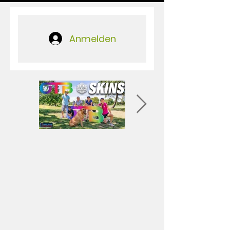
Anmelden