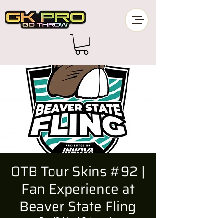
OTB Tour Skins #92 |
Fan Experience at
Beaver State Fling