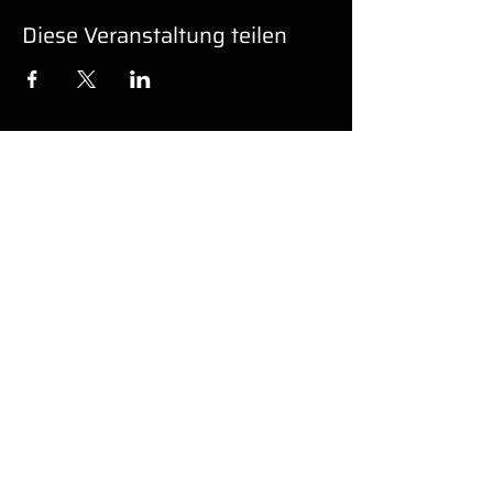
Diese Veranstaltung teilen
UNTERSTÜ
TZUNG
Barrierefreiheit
© 2022 von GK PRO MEDIA LLC