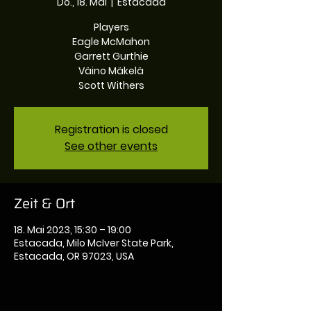
Do., 18. Mai
  |  
Estacada
Players
Eagle McMahon
Garrett Gurthie
Väino Mäkelä
Registration is closed
See other events
Zeit & Ort
18. Mai 2023, 15:30 – 19:00
Estacada, Milo McIver State Park,
Estacada, OR 97023, USA